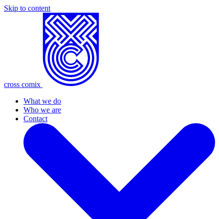
Skip to content
cross comix
What we do
Who we are
Contact