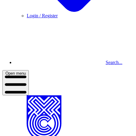
Login / Register
Search...
Open menu