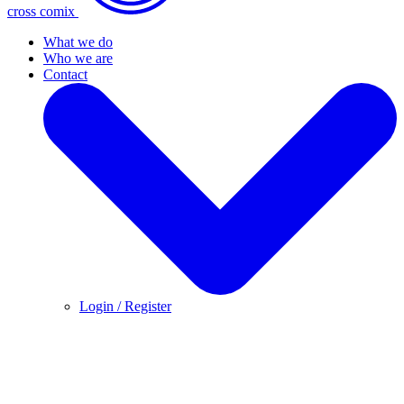
cross comix
What we do
Who we are
Contact
Login / Register