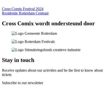
Cross Comix Festival 2024
Residentie Rotterdam Centraal
Cross Comix wordt ondersteund door
Stay in touch
Receive updates about our activities and be the first to know about
tickets
Subscribe to our newsletter