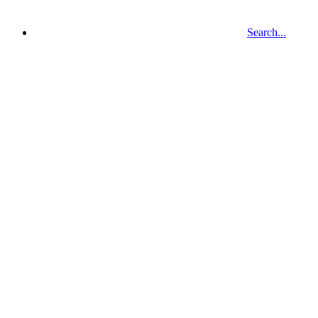
Search...