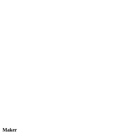
Maker