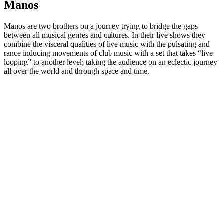
Manos
Manos are two brothers on a journey trying to bridge the gaps
between all musical genres and cultures. In their live shows they
combine the visceral qualities of live music with the pulsating and
rance inducing movements of club music with a set that takes “live
looping” to another level; taking the audience on an eclectic journey
all over the world and through space and time.